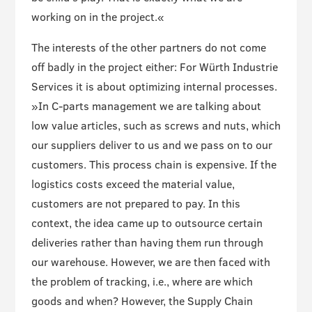
working on in the project.«
The interests of the other partners do not come
off badly in the project either: For Würth Industrie
Services it is about optimizing internal processes.
»In C-parts management we are talking about
low value articles, such as screws and nuts, which
our suppliers deliver to us and we pass on to our
customers. This process chain is expensive. If the
logistics costs exceed the material value,
customers are not prepared to pay. In this
context, the idea came up to outsource certain
deliveries rather than having them run through
our warehouse. However, we are then faced with
the problem of tracking, i.e., where are which
goods and when? However, the Supply Chain