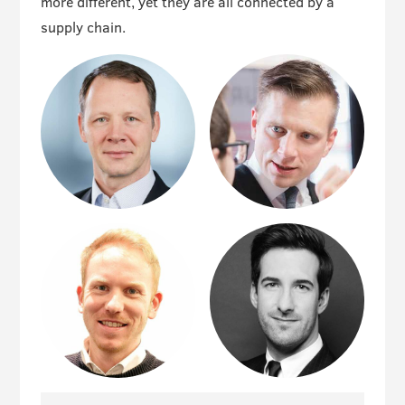
more different, yet they are all connected by a
supply chain.