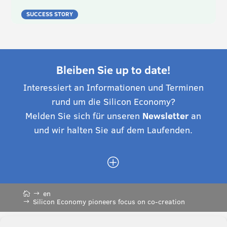
SUCCESS STORY
Bleiben Sie up to date!
Interessiert an Informationen und Terminen
rund um die Silicon Economy?
Melden Sie sich für unseren
Newsletter
an
und wir halten Sie auf dem Laufenden.
P
en
Silicon Economy pioneers focus on co-creation