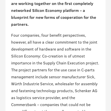
are working together on the first completely
networked Silicon Economy platform – a
blueprint for new forms of cooperation for the
partners.
Four companies, four benefit perspectives,
however, all have a clear commitment to the joint
development of hardware and software in the
Silicon Economy: Co-creation is of utmost
importance in the Supply Chain Execution project.
The project partners for the use case in C-parts
management include sensor manufacturer Sick,
Würth Industrie Service, wholesaler for assembly
and fastening technology products, Schenker AG
as logistics service provider, and the
Commerzbank – companies that could not be