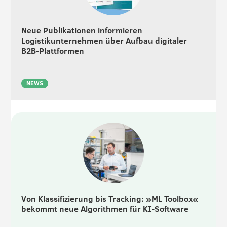
Neue Publikationen informieren
Logistikunternehmen über Aufbau digitaler
B2B-Plattformen
NEWS
Von Klassifizierung bis Tracking: »ML Toolbox«
bekommt neue Algorithmen für KI-Software