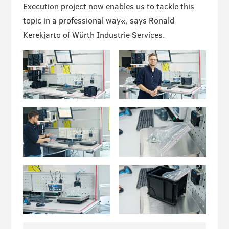
Execution project now enables us to tackle this
topic in a professional way«, says Ronald
Kerekjarto of Würth Industrie Services.