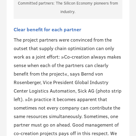
Committed partners: The Silicon Economy pioneers from
industry.
Clear benefit for each partner
The project partners were convinced from the
outset that supply chain optimization can only
work as a joint effort: »Co-creation always makes
sense when each of the partners can clearly
benefit from the project«, says Bernd von
Rosenberger, Vice President Global Industry
Center Logistics Automation, Sick AG (photo strip
left). »In practice it becomes apparent that
sometimes not every company can contribute the
same resources simultaneously. Sometimes, one
partner must go on ahead. Good management of
co-creation projects pays off in this respect. We