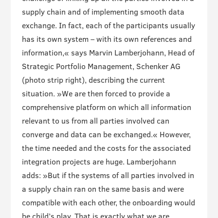
supply chain and of implementing smooth data
exchange. In fact, each of the participants usually
has its own system – with its own references and
information,« says Marvin Lamberjohann, Head of
Strategic Portfolio Management, Schenker AG
(photo strip right), describing the current
situation. »We are then forced to provide a
comprehensive platform on which all information
relevant to us from all parties involved can
converge and data can be exchanged.« However,
the time needed and the costs for the associated
integration projects are huge. Lamberjohann
adds: »But if the systems of all parties involved in
a supply chain ran on the same basis and were
compatible with each other, the onboarding would
be child’s play. That is exactly what we are