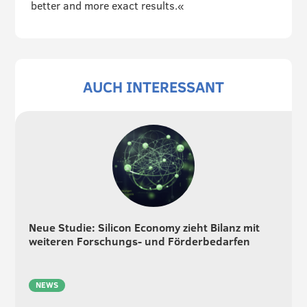
better and more exact results.«
AUCH INTERESSANT
Neue Studie: Silicon Economy zieht Bilanz mit
weiteren Forschungs- und Förderbedarfen
NEWS