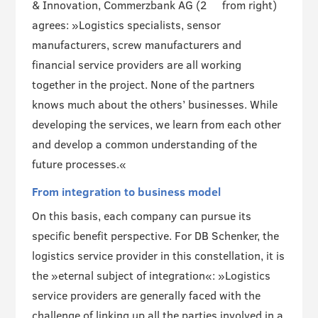
& Innovation, Commerzbank AG (2
from right)
agrees: »Logistics specialists, sensor
manufacturers, screw manufacturers and
financial service providers are all working
together in the project. None of the partners
knows much about the others’ businesses. While
developing the services, we learn from each other
and develop a common understanding of the
future processes.«
From integration to business model
On this basis, each company can pursue its
specific benefit perspective. For DB Schenker, the
logistics service provider in this constellation, it is
the »eternal subject of integration«: »Logistics
service providers are generally faced with the
challenge of linking up all the parties involved in a