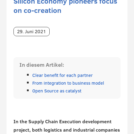
Silicon Economy pioneers focus
on co-creation
29. Juni 2021
In diesem Artikel:
Clear benefit for each partner
From integration to business model
Open Source as catalyst
In the Supply Chain Execution development
project, both logistics and industrial companies