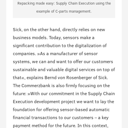
Repacking made easy: Supply Chain Execution using the
example of C-parts management.
Sick, on the other hand, directly relies on new
business models. Today, sensors make a
significant contribution to the digitalization of
companies. »As a manufacturer of sensor
systems, we can and want to offer our customers
sustainable and valuable digital services on top of
that«, explains Bernd von Rosenberger of Sick.
The Commerzbank is also firmly focusing on the
future: »With our commitment in the Supply Chain
Execution development project we want to lay the
foundation for offering sensor-based automatic
financial transactions to our customers – a key
payment method for the future. In this context,