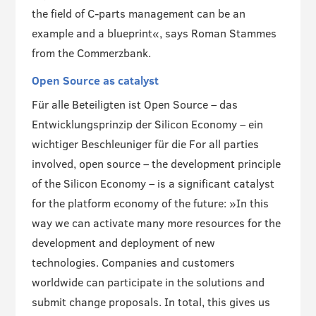
the field of C-parts management can be an
example and a blueprint«, says Roman Stammes
from the Commerzbank.
Open Source as catalyst
Für alle Beteiligten ist Open Source – das
Entwicklungsprinzip der Silicon Economy – ein
wichtiger Beschleuniger für die For all parties
involved, open source – the development principle
of the Silicon Economy – is a significant catalyst
for the platform economy of the future: »In this
way we can activate many more resources for the
development and deployment of new
technologies. Companies and customers
worldwide can participate in the solutions and
submit change proposals. In total, this gives us