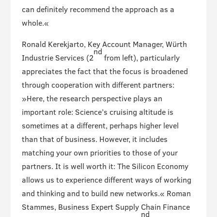
can definitely recommend the approach as a
whole.«
Ronald Kerekjarto, Key Account Manager, Würth
nd
Industrie Services (2
from left), particularly
appreciates the fact that the focus is broadened
through cooperation with different partners:
»Here, the research perspective plays an
important role: Science’s cruising altitude is
sometimes at a different, perhaps higher level
than that of business. However, it includes
matching your own priorities to those of your
partners. It is well worth it: The Silicon Economy
allows us to experience different ways of working
and thinking and to build new networks.« Roman
Stammes, Business Expert Supply Chain Finance
nd