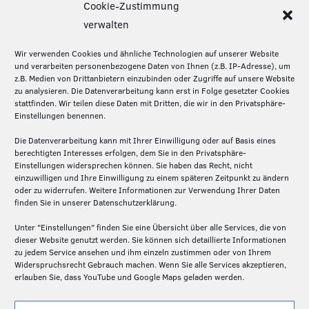
Cookie-Zustimmung
Diese Seite teilen:
verwalten
Wir verwenden Cookies und ähnliche Technologien auf unserer Website
und verarbeiten personenbezogene Daten von Ihnen (z.B. IP-Adresse), um
z.B. Medien von Drittanbietern einzubinden oder Zugriffe auf unsere Website
Über die Silicon Economy
zu analysieren. Die Datenverarbeitung kann erst in Folge gesetzter Cookies
stattfinden. Wir teilen diese Daten mit Dritten, die wir in den Privatsphäre-
Die Silicon Economy ist eine Initiative des
Einstellungen benennen.
Fraunhofer IML und ein Forschungsprojekt (2020-
2024) des Bundesministeriums für Digitales und
Die Datenverarbeitung kann mit Ihrer Einwilligung oder auf Basis eines
berechtigten Interesses erfolgen, dem Sie in den Privatsphäre-
Verkehr. Die Projektpartner – Fraunhofer IML,
Einstellungen widersprechen können. Sie haben das Recht, nicht
Fraunhofer ISST und Technische Universität
einzuwilligen und Ihre Einwilligung zu einem späteren Zeitpunkt zu ändern
Dortmund – schaffen hier auf der Basis von Open
oder zu widerrufen. Weitere Informationen zur Verwendung Ihrer Daten
finden Sie in unserer Datenschutzerklärung.
Source die Grundlagen für ein föderiertes und
dezentrales Plattformen-Ökosystem in der Logistik.
Unter "Einstellungen" finden Sie eine Übersicht über alle Services, die von
dieser Website genutzt werden. Sie können sich detaillierte Informationen
zu jedem Service ansehen und ihm einzeln zustimmen oder von Ihrem
Widerspruchsrecht Gebrauch machen. Wenn Sie alle Services akzeptieren,
erlauben Sie, dass YouTube und Google Maps geladen werden.