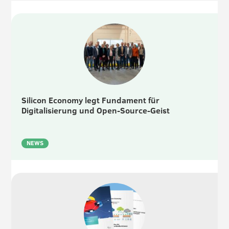
Silicon Economy legt Fundament für
Digitalisierung und Open-Source-Geist
NEWS