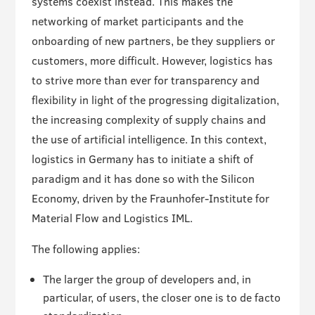
systems coexist instead. This makes the
networking of market participants and the
onboarding of new partners, be they suppliers or
customers, more difficult. However, logistics has
to strive more than ever for transparency and
flexibility in light of the progressing digitalization,
the increasing complexity of supply chains and
the use of artificial intelligence. In this context,
logistics in Germany has to initiate a shift of
paradigm and it has done so with the Silicon
Economy, driven by the Fraunhofer-Institute for
Material Flow and Logistics IML.
The following applies:
The larger the group of developers and, in
particular, of users, the closer one is to de facto