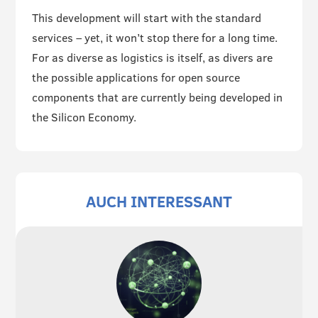
This development will start with the standard
services – yet, it won’t stop there for a long time.
For as diverse as logistics is itself, as divers are
the possible applications for open source
components that are currently being developed in
the Silicon Economy.
AUCH INTERESSANT