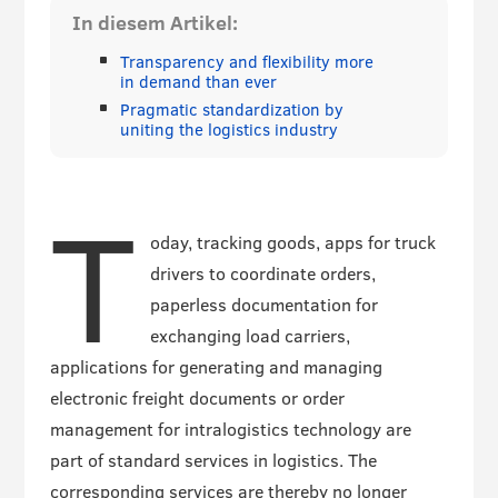
In diesem Artikel:
Transparency and flexibility more
in demand than ever
Pragmatic standardization by
uniting the logistics industry
T
oday, tracking goods, apps for truck
drivers to coordinate orders,
paperless documentation for
exchanging load carriers,
applications for generating and managing
electronic freight documents or order
management for intralogistics technology are
part of standard services in logistics. The
corresponding services are thereby no longer