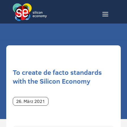
a
To create de facto standards
with the Silicon Economy
26. März 2021