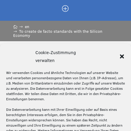
P
en
To create de facto standards with the Silicon
Economy
Cookie-Zustimmung
Diese Seite teilen:
verwalten
Wir verwenden Cookies und ähnliche Technologien auf unserer Website
und verarbeiten personenbezogene Daten von Ihnen (z.B. IP-Adresse), um
z.B. Medien von Drittanbietern einzubinden oder Zugriffe auf unsere Website
Über die Silicon Economy
zu analysieren. Die Datenverarbeitung kann erst in Folge gesetzter Cookies
stattfinden. Wir teilen diese Daten mit Dritten, die wir in den Privatsphäre-
Die Silicon Economy ist eine Initiative des
Einstellungen benennen.
Fraunhofer IML und ein Forschungsprojekt (2020-
Die Datenverarbeitung kann mit Ihrer Einwilligung oder auf Basis eines
2024) des Bundesministeriums für Digitales und
berechtigten Interesses erfolgen, dem Sie in den Privatsphäre-
Verkehr. Die Projektpartner – Fraunhofer IML,
Einstellungen widersprechen können. Sie haben das Recht, nicht
Fraunhofer ISST und Technische Universität
einzuwilligen und Ihre Einwilligung zu einem späteren Zeitpunkt zu ändern
oder zu widerrufen. Weitere Informationen zur Verwendung Ihrer Daten