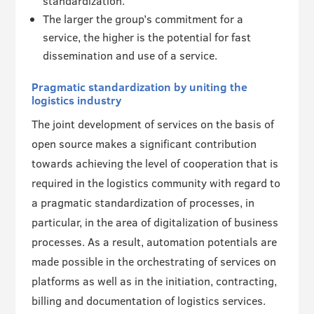
standardization.
The larger the group’s commitment for a
service, the higher is the potential for fast
dissemination and use of a service.
Pragmatic standardization by uniting the
logistics industry
The joint development of services on the basis of
open source makes a significant contribution
towards achieving the level of cooperation that is
required in the logistics community with regard to
a pragmatic standardization of processes, in
particular, in the area of digitalization of business
processes. As a result, automation potentials are
made possible in the orchestrating of services on
platforms as well as in the initiation, contracting,
billing and documentation of logistics services.