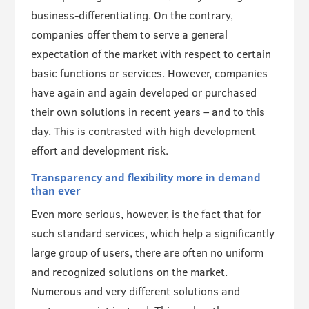
business-differentiating. On the contrary,
companies offer them to serve a general
expectation of the market with respect to certain
basic functions or services. However, companies
have again and again developed or purchased
their own solutions in recent years – and to this
day. This is contrasted with high development
effort and development risk.
Transparency and flexibility more in demand
than ever
Even more serious, however, is the fact that for
such standard services, which help a significantly
large group of users, there are often no uniform
and recognized solutions on the market.
Numerous and very different solutions and