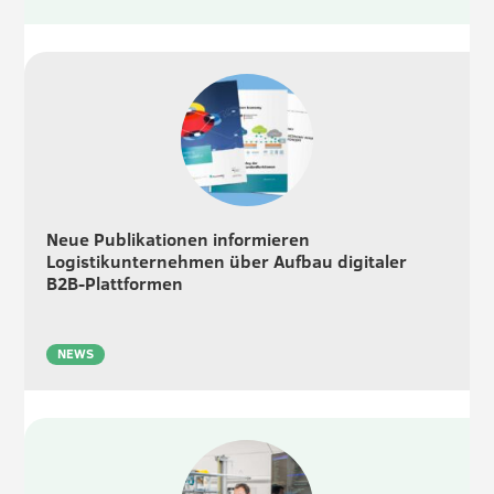
Neue Publikationen informieren
Logistikunternehmen über Aufbau digitaler
B2B-Plattformen
NEWS