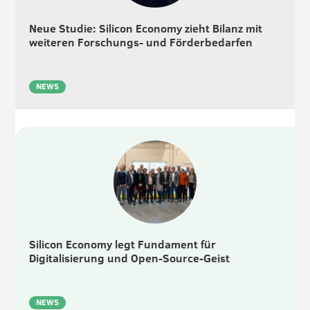
Neue Studie: Silicon Economy zieht Bilanz mit
weiteren Forschungs- und Förderbedarfen
NEWS
Silicon Economy legt Fundament für
Digitalisierung und Open-Source-Geist
NEWS