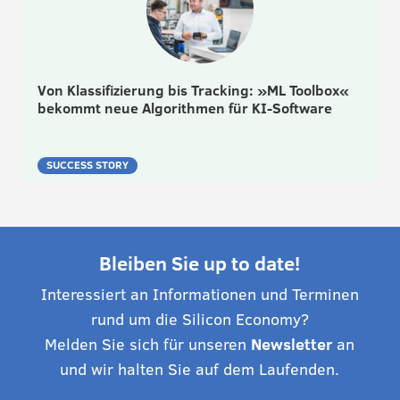
Von Klassifizierung bis Tracking: »ML Toolbox«
bekommt neue Algorithmen für KI-Software
SUCCESS STORY
Bleiben Sie up to date!
Interessiert an Informationen und Terminen
rund um die Silicon Economy?
Melden Sie sich für unseren
Newsletter
an
und wir halten Sie auf dem Laufenden.