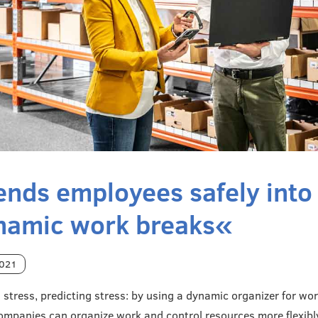
ends employees safely into
namic work breaks«
2021
g stress, predicting stress: by using a dynamic organizer for wo
companies can organize work and control resources more flexibl