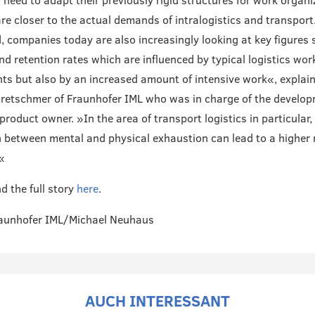
need to adapt their previously rigid structures for work organi
are closer to the actual demands of intralogistics and transport
, companies today are also increasingly looking at key figures 
nd retention rates which are influenced by typical logistics wor
ts but also by an increased amount of intensive work«, explain
retschmer of Fraunhofer IML who was in charge of the develo
product owner. »In the area of transport logistics in particular,
n between mental and physical exhaustion can lead to a higher r
«
d the full story
here
.
raunhofer IML/Michael Neuhaus
AUCH INTERESSANT