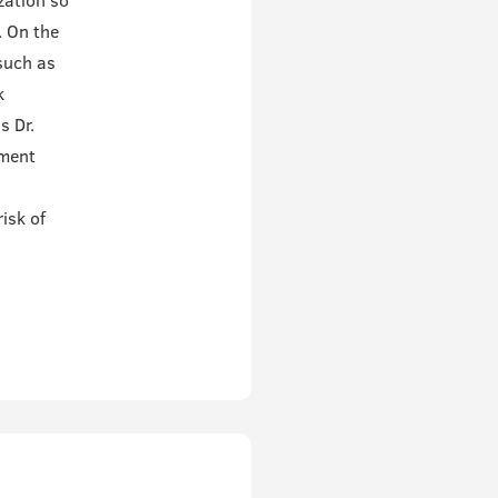
zation so
. On the
such as
k
s Dr.
pment
isk of