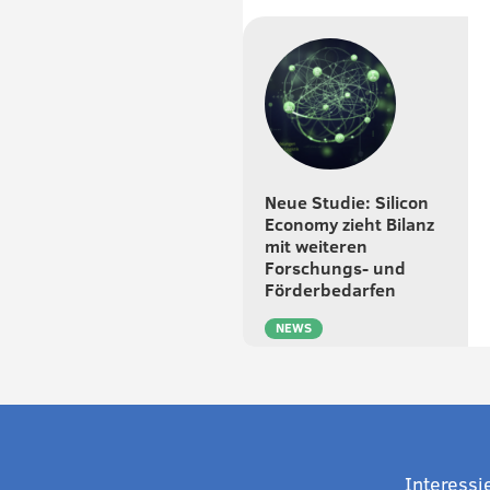
Neue Studie: Silicon
Economy zieht Bilanz
mit weiteren
Forschungs- und
Förderbedarfen
NEWS
Interessi