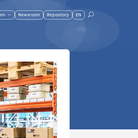
en
Newsroom
Repository
EN
U
3