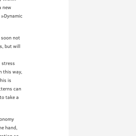
 a new
he »Dynamic
l soon not
, but will
 stress
 this way,
his is
tterns can
to take a
Economy
ne hand,