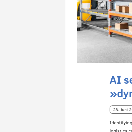
AI s
»dy
28. Juni 
Identifyin
logistics 