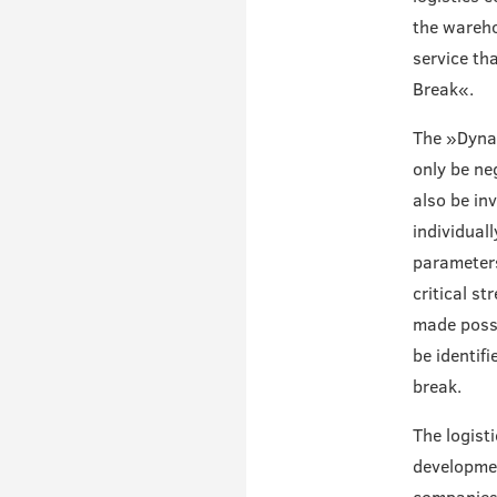
the wareho
service th
Break«.
The »Dynam
only be ne
also be inv
individual
parameters
critical st
made possi
be identif
break.
The logist
developmen