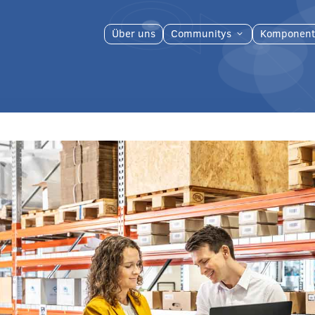
Über uns
Communitys
Komponent
3