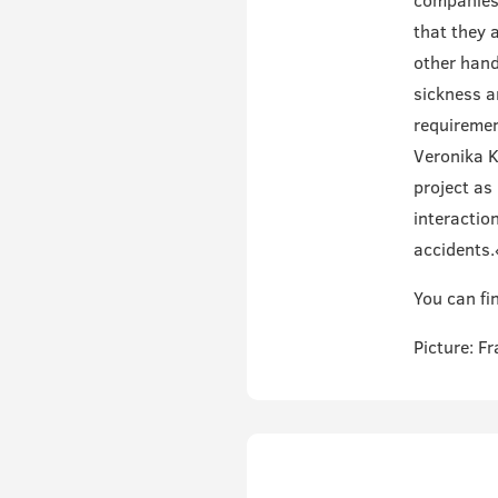
companies 
that they 
other hand
sickness a
requiremen
Veronika K
project as 
interactio
accidents.
You can fin
Picture: F