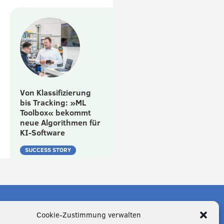
Von Klassifizierung
bis Tracking: »ML
Toolbox« bekommt
neue Algorithmen für
KI-Software
SUCCESS STORY
Cookie-Zustimmung verwalten
n Economy?