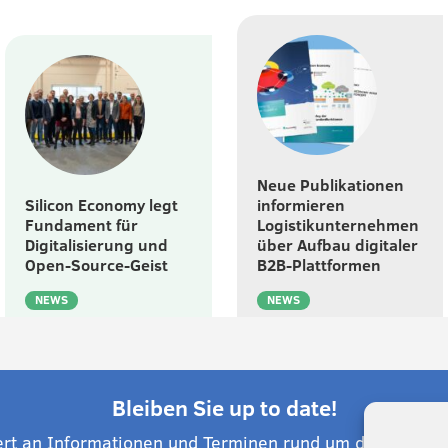
Neue Publikationen
Silicon Economy legt
informieren
Fundament für
Logistikunternehmen
Digitalisierung und
über Aufbau digitaler
Open-Source-Geist
B2B-Plattformen
NEWS
NEWS
Bleiben Sie up to date!
ert an Informationen und Terminen rund um die Silico