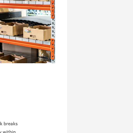
rk breaks
y within