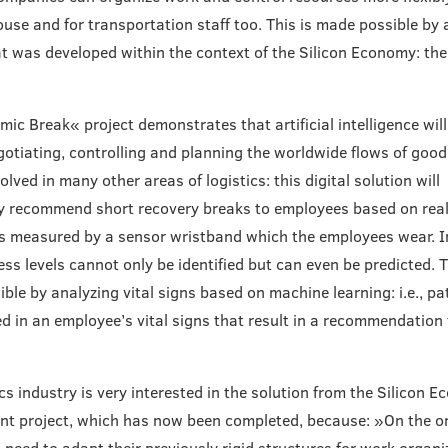
use and for transportation staff too. This is made possible by
at was developed within the context of the Silicon Economy: t
ic Break« project demonstrates that artificial intelligence wil
gotiating, controlling and planning the worldwide flows of goods
olved in many other areas of logistics: this digital solution will
ly recommend short recovery breaks to employees based on real
 measured by a sensor wristband which the employees wear. In
ress levels cannot only be identified but can even be predicted. T
ble by analyzing vital signs based on machine learning: i.e., pa
ied in an employee’s vital signs that result in a recommendation 
ics industry is very interested in the solution from the Silicon 
t project, which has now been completed, because: »On the o